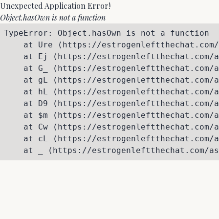
Unexpected Application Error!
Object.hasOwn is not a function
TypeError: Object.hasOwn is not a function

    at Ure (https://estrogenleftthechat.com/
    at Ej (https://estrogenleftthechat.com/a
    at G_ (https://estrogenleftthechat.com/a
    at gL (https://estrogenleftthechat.com/a
    at hL (https://estrogenleftthechat.com/a
    at D9 (https://estrogenleftthechat.com/a
    at $m (https://estrogenleftthechat.com/a
    at Cw (https://estrogenleftthechat.com/a
    at cL (https://estrogenleftthechat.com/a
    at _ (https://estrogenleftthechat.com/as