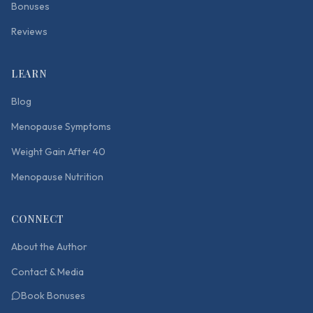
Bonuses
Reviews
LEARN
Blog
Menopause Symptoms
Weight Gain After 40
Menopause Nutrition
CONNECT
About the Author
Contact & Media
Book Bonuses