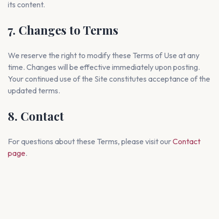
its content.
7. Changes to Terms
We reserve the right to modify these Terms of Use at any
time. Changes will be effective immediately upon posting.
Your continued use of the Site constitutes acceptance of the
updated terms.
8. Contact
For questions about these Terms, please visit our
Contact
page
.