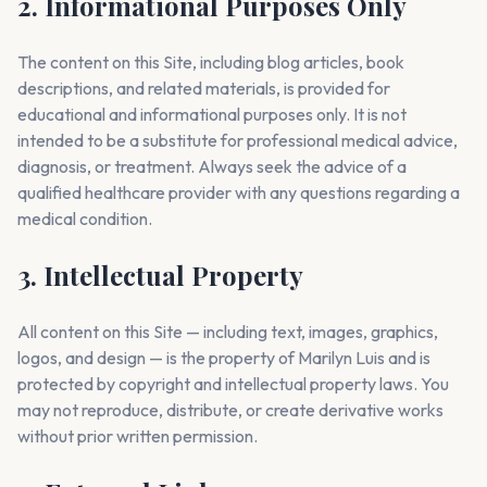
2. Informational Purposes Only
The content on this Site, including blog articles, book
descriptions, and related materials, is provided for
educational and informational purposes only. It is not
intended to be a substitute for professional medical advice,
diagnosis, or treatment. Always seek the advice of a
qualified healthcare provider with any questions regarding a
medical condition.
3. Intellectual Property
All content on this Site — including text, images, graphics,
logos, and design — is the property of Marilyn Luis and is
protected by copyright and intellectual property laws. You
may not reproduce, distribute, or create derivative works
without prior written permission.