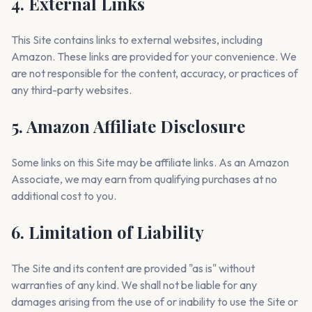
4. External Links
This Site contains links to external websites, including
Amazon. These links are provided for your convenience. We
are not responsible for the content, accuracy, or practices of
any third-party websites.
5. Amazon Affiliate Disclosure
Some links on this Site may be affiliate links. As an Amazon
Associate, we may earn from qualifying purchases at no
additional cost to you.
6. Limitation of Liability
The Site and its content are provided "as is" without
warranties of any kind. We shall not be liable for any
damages arising from the use of or inability to use the Site or