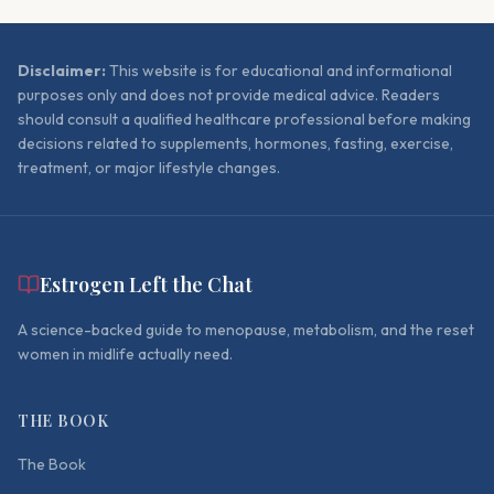
Disclaimer:
This website is for educational and informational
purposes only and does not provide medical advice. Readers
should consult a qualified healthcare professional before making
decisions related to supplements, hormones, fasting, exercise,
treatment, or major lifestyle changes.
Estrogen Left the Chat
A science-backed guide to menopause, metabolism, and the reset
women in midlife actually need.
THE BOOK
The Book