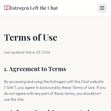
Estrogen Left the Chat
Terms of Use
Last updated: March 23, 2026
1. Agreement to Terms
By accessing and using the Estrogen Left the Chat website
("Site"), you agree to be bound by these Terms of Use. If you
do not agree with any part of these terms, you should not
use the Site.