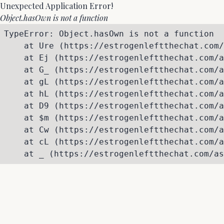
Unexpected Application Error!
Object.hasOwn is not a function
TypeError: Object.hasOwn is not a function

    at Ure (https://estrogenleftthechat.com/
    at Ej (https://estrogenleftthechat.com/a
    at G_ (https://estrogenleftthechat.com/a
    at gL (https://estrogenleftthechat.com/a
    at hL (https://estrogenleftthechat.com/a
    at D9 (https://estrogenleftthechat.com/a
    at $m (https://estrogenleftthechat.com/a
    at Cw (https://estrogenleftthechat.com/a
    at cL (https://estrogenleftthechat.com/a
    at _ (https://estrogenleftthechat.com/as