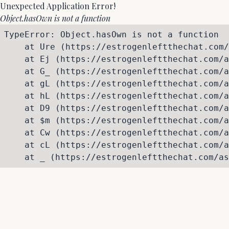
Unexpected Application Error!
Object.hasOwn is not a function
TypeError: Object.hasOwn is not a function

    at Ure (https://estrogenleftthechat.com/
    at Ej (https://estrogenleftthechat.com/a
    at G_ (https://estrogenleftthechat.com/a
    at gL (https://estrogenleftthechat.com/a
    at hL (https://estrogenleftthechat.com/a
    at D9 (https://estrogenleftthechat.com/a
    at $m (https://estrogenleftthechat.com/a
    at Cw (https://estrogenleftthechat.com/a
    at cL (https://estrogenleftthechat.com/a
    at _ (https://estrogenleftthechat.com/as