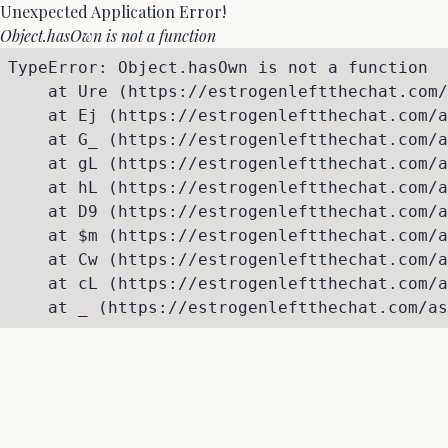
Unexpected Application Error!
Object.hasOwn is not a function
TypeError: Object.hasOwn is not a function

    at Ure (https://estrogenleftthechat.com/
    at Ej (https://estrogenleftthechat.com/a
    at G_ (https://estrogenleftthechat.com/a
    at gL (https://estrogenleftthechat.com/a
    at hL (https://estrogenleftthechat.com/a
    at D9 (https://estrogenleftthechat.com/a
    at $m (https://estrogenleftthechat.com/a
    at Cw (https://estrogenleftthechat.com/a
    at cL (https://estrogenleftthechat.com/a
    at _ (https://estrogenleftthechat.com/as