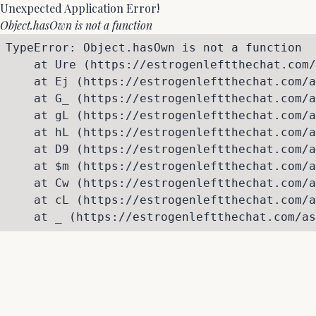
Unexpected Application Error!
Object.hasOwn is not a function
TypeError: Object.hasOwn is not a function

    at Ure (https://estrogenleftthechat.com/
    at Ej (https://estrogenleftthechat.com/a
    at G_ (https://estrogenleftthechat.com/a
    at gL (https://estrogenleftthechat.com/a
    at hL (https://estrogenleftthechat.com/a
    at D9 (https://estrogenleftthechat.com/a
    at $m (https://estrogenleftthechat.com/a
    at Cw (https://estrogenleftthechat.com/a
    at cL (https://estrogenleftthechat.com/a
    at _ (https://estrogenleftthechat.com/as