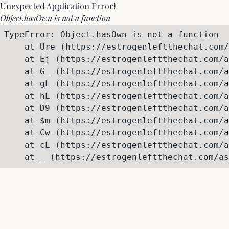
Unexpected Application Error!
Object.hasOwn is not a function
TypeError: Object.hasOwn is not a function

    at Ure (https://estrogenleftthechat.com/
    at Ej (https://estrogenleftthechat.com/a
    at G_ (https://estrogenleftthechat.com/a
    at gL (https://estrogenleftthechat.com/a
    at hL (https://estrogenleftthechat.com/a
    at D9 (https://estrogenleftthechat.com/a
    at $m (https://estrogenleftthechat.com/a
    at Cw (https://estrogenleftthechat.com/a
    at cL (https://estrogenleftthechat.com/a
    at _ (https://estrogenleftthechat.com/as