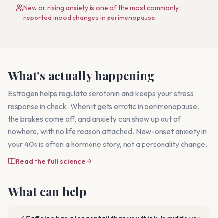
New or rising anxiety is one of the most commonly
reported mood changes in perimenopause.
What's actually happening
Estrogen helps regulate serotonin and keeps your stress
response in check. When it gets erratic in perimenopause,
the brakes come off, and anxiety can show up out of
nowhere, with no life reason attached. New-onset anxiety in
your 40s is often a hormone story, not a personality change.
Read the full science
What can help