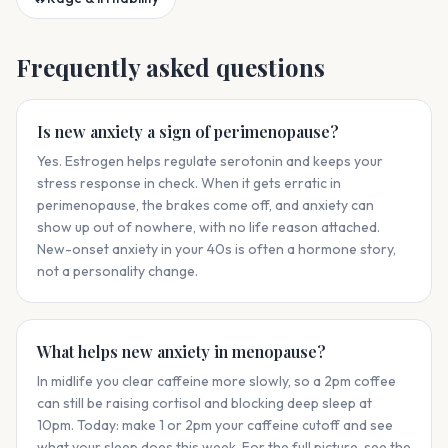
Frequently asked questions
Is new anxiety a sign of perimenopause?
Yes. Estrogen helps regulate serotonin and keeps your
stress response in check. When it gets erratic in
perimenopause, the brakes come off, and anxiety can
show up out of nowhere, with no life reason attached.
New-onset anxiety in your 40s is often a hormone story,
not a personality change.
What helps new anxiety in menopause?
In midlife you clear caffeine more slowly, so a 2pm coffee
can still be raising cortisol and blocking deep sleep at
10pm. Today: make 1 or 2pm your caffeine cutoff and see
what your sleep does this week. For the full picture, see the