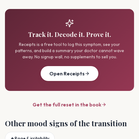
Track it. Decode it. Prove it.
Receipts is a free tool to log this symptom, see your
patterns, and build a summary your doctor cannot wave
away. No signup wall, no supplements to sell you.
Open Receipts
Get the full reset in the book
Other
mood
signs of the transition
🔥
Rage & irritability