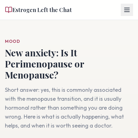
Estrogen Left the Chat
MOOD
New anxiety
: Is It
Perimenopause or
Menopause?
Short answer: yes, this is commonly associated
with the menopause transition, and it is usually
hormonal rather than something you are doing
wrong. Here is what is actually happening, what
helps, and when it is worth seeing a doctor.