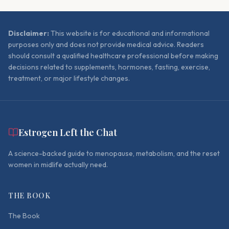
Disclaimer:
This website is for educational and informational
purposes only and does not provide medical advice. Readers
should consult a qualified healthcare professional before making
decisions related to supplements, hormones, fasting, exercise,
treatment, or major lifestyle changes.
Estrogen Left the Chat
A science-backed guide to menopause, metabolism, and the reset
women in midlife actually need.
THE BOOK
The Book