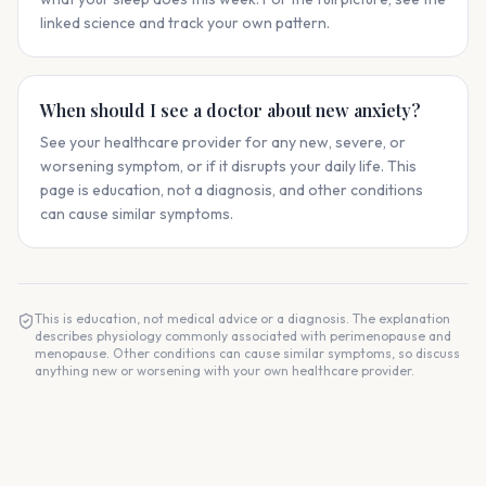
linked science and track your own pattern.
When should I see a doctor about new anxiety?
See your healthcare provider for any new, severe, or
worsening symptom, or if it disrupts your daily life. This
page is education, not a diagnosis, and other conditions
can cause similar symptoms.
This is education, not medical advice or a diagnosis. The explanation
describes physiology commonly associated with perimenopause and
menopause. Other conditions can cause similar symptoms, so discuss
anything new or worsening with your own healthcare provider.