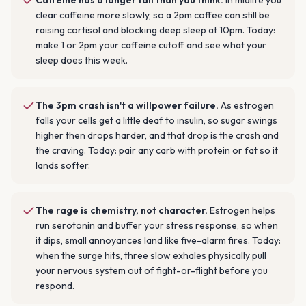
Caffeine has a longer tail than you think
.
In midlife you
clear caffeine more slowly, so a 2pm coffee can still be
raising cortisol and blocking deep sleep at 10pm. Today:
make 1 or 2pm your caffeine cutoff and see what your
sleep does this week.
The 3pm crash isn't a willpower failure
.
As estrogen
falls your cells get a little deaf to insulin, so sugar swings
higher then drops harder, and that drop is the crash and
the craving. Today: pair any carb with protein or fat so it
lands softer.
The rage is chemistry, not character
.
Estrogen helps
run serotonin and buffer your stress response, so when
it dips, small annoyances land like five-alarm fires. Today:
when the surge hits, three slow exhales physically pull
your nervous system out of fight-or-flight before you
respond.