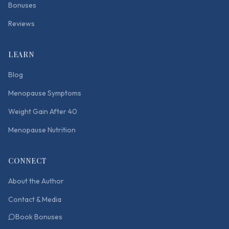
Bonuses
Reviews
LEARN
Blog
Menopause Symptoms
Weight Gain After 40
Menopause Nutrition
CONNECT
About the Author
Contact & Media
Book Bonuses