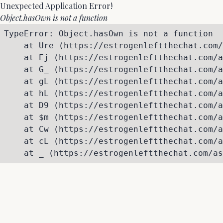
Unexpected Application Error!
Object.hasOwn is not a function
TypeError: Object.hasOwn is not a function

    at Ure (https://estrogenleftthechat.com/
    at Ej (https://estrogenleftthechat.com/a
    at G_ (https://estrogenleftthechat.com/a
    at gL (https://estrogenleftthechat.com/a
    at hL (https://estrogenleftthechat.com/a
    at D9 (https://estrogenleftthechat.com/a
    at $m (https://estrogenleftthechat.com/a
    at Cw (https://estrogenleftthechat.com/a
    at cL (https://estrogenleftthechat.com/a
    at _ (https://estrogenleftthechat.com/as