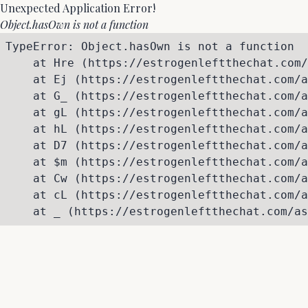
Unexpected Application Error!
Object.hasOwn is not a function
TypeError: Object.hasOwn is not a function

    at Hre (https://estrogenleftthechat.com/
    at Ej (https://estrogenleftthechat.com/a
    at G_ (https://estrogenleftthechat.com/a
    at gL (https://estrogenleftthechat.com/a
    at hL (https://estrogenleftthechat.com/a
    at D7 (https://estrogenleftthechat.com/a
    at $m (https://estrogenleftthechat.com/a
    at Cw (https://estrogenleftthechat.com/a
    at cL (https://estrogenleftthechat.com/a
    at _ (https://estrogenleftthechat.com/as