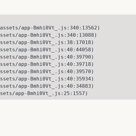
assets/app-Bmhi0Vt_.js:340:13562)

ssets/app-Bmhi0Vt_.js:340:13088)

ssets/app-Bmhi0Vt_.js:38:17018)

ssets/app-Bmhi0Vt_.js:40:44058)

ssets/app-Bmhi0Vt_.js:40:39790)

ssets/app-Bmhi0Vt_.js:40:39718)

ssets/app-Bmhi0Vt_.js:40:39570)

ssets/app-Bmhi0Vt_.js:40:35934)

ssets/app-Bmhi0Vt_.js:40:34883)

sets/app-Bmhi0Vt_.js:25:1557)