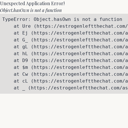
Unexpected Application Error!
Object.hasOwn is not a function
TypeError: Object.hasOwn is not a function

    at Ure (https://estrogenleftthechat.com/
    at Ej (https://estrogenleftthechat.com/a
    at G_ (https://estrogenleftthechat.com/a
    at gL (https://estrogenleftthechat.com/a
    at hL (https://estrogenleftthechat.com/a
    at D9 (https://estrogenleftthechat.com/a
    at $m (https://estrogenleftthechat.com/a
    at Cw (https://estrogenleftthechat.com/a
    at cL (https://estrogenleftthechat.com/a
    at _ (https://estrogenleftthechat.com/as