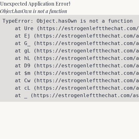
Unexpected Application Error!
Object.hasOwn is not a function
TypeError: Object.hasOwn is not a function

    at Ure (https://estrogenleftthechat.com/
    at Ej (https://estrogenleftthechat.com/a
    at G_ (https://estrogenleftthechat.com/a
    at gL (https://estrogenleftthechat.com/a
    at hL (https://estrogenleftthechat.com/a
    at D9 (https://estrogenleftthechat.com/a
    at $m (https://estrogenleftthechat.com/a
    at Cw (https://estrogenleftthechat.com/a
    at cL (https://estrogenleftthechat.com/a
    at _ (https://estrogenleftthechat.com/as