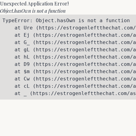
Unexpected Application Error!
Object.hasOwn is not a function
TypeError: Object.hasOwn is not a function

    at Ure (https://estrogenleftthechat.com/
    at Ej (https://estrogenleftthechat.com/a
    at G_ (https://estrogenleftthechat.com/a
    at gL (https://estrogenleftthechat.com/a
    at hL (https://estrogenleftthechat.com/a
    at D9 (https://estrogenleftthechat.com/a
    at $m (https://estrogenleftthechat.com/a
    at Cw (https://estrogenleftthechat.com/a
    at cL (https://estrogenleftthechat.com/a
    at _ (https://estrogenleftthechat.com/as