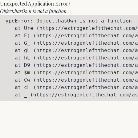
Unexpected Application Error!
Object.hasOwn is not a function
TypeError: Object.hasOwn is not a function

    at Ure (https://estrogenleftthechat.com/
    at Ej (https://estrogenleftthechat.com/a
    at G_ (https://estrogenleftthechat.com/a
    at gL (https://estrogenleftthechat.com/a
    at hL (https://estrogenleftthechat.com/a
    at D9 (https://estrogenleftthechat.com/a
    at $m (https://estrogenleftthechat.com/a
    at Cw (https://estrogenleftthechat.com/a
    at cL (https://estrogenleftthechat.com/a
    at _ (https://estrogenleftthechat.com/as