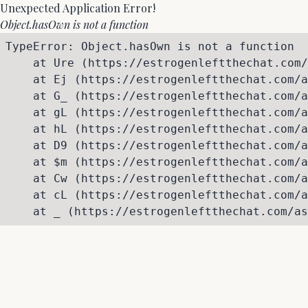
Unexpected Application Error!
Object.hasOwn is not a function
TypeError: Object.hasOwn is not a function

    at Ure (https://estrogenleftthechat.com/
    at Ej (https://estrogenleftthechat.com/a
    at G_ (https://estrogenleftthechat.com/a
    at gL (https://estrogenleftthechat.com/a
    at hL (https://estrogenleftthechat.com/a
    at D9 (https://estrogenleftthechat.com/a
    at $m (https://estrogenleftthechat.com/a
    at Cw (https://estrogenleftthechat.com/a
    at cL (https://estrogenleftthechat.com/a
    at _ (https://estrogenleftthechat.com/as