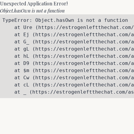
Unexpected Application Error!
Object.hasOwn is not a function
TypeError: Object.hasOwn is not a function

    at Ure (https://estrogenleftthechat.com/
    at Ej (https://estrogenleftthechat.com/a
    at G_ (https://estrogenleftthechat.com/a
    at gL (https://estrogenleftthechat.com/a
    at hL (https://estrogenleftthechat.com/a
    at D9 (https://estrogenleftthechat.com/a
    at $m (https://estrogenleftthechat.com/a
    at Cw (https://estrogenleftthechat.com/a
    at cL (https://estrogenleftthechat.com/a
    at _ (https://estrogenleftthechat.com/as